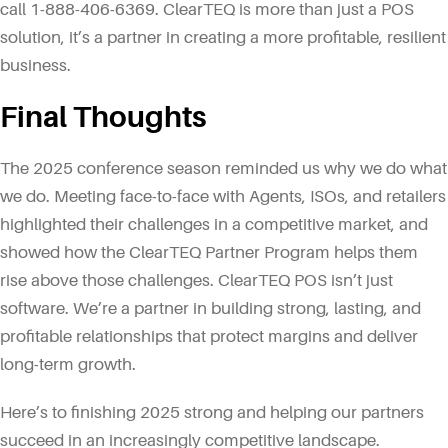
call 1-888-406-6369. ClearTEQ is more than just a POS
solution, it’s a partner in creating a more profitable, resilient
business.
Final Thoughts
The 2025 conference season reminded us why we do what
we do. Meeting face-to-face with Agents, ISOs, and retailers
highlighted their challenges in a competitive market, and
showed how the ClearTEQ Partner Program helps them
rise above those challenges. ClearTEQ POS isn’t just
software. We’re a partner in building strong, lasting, and
profitable relationships that protect margins and deliver
long-term growth.
Here’s to finishing 2025 strong and helping our partners
succeed in an increasingly competitive landscape.