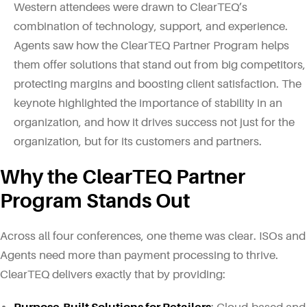
Western attendees were drawn to ClearTEQ’s
combination of technology, support, and experience.
Agents saw how the ClearTEQ Partner Program helps
them offer solutions that stand out from big competitors,
protecting margins and boosting client satisfaction. The
keynote highlighted the importance of stability in an
organization, and how it drives success not just for the
organization, but for its customers and partners.
Why the ClearTEQ Partner
Program Stands Out
Across all four conferences, one theme was clear. ISOs and
Agents need more than payment processing to thrive.
ClearTEQ delivers exactly that by providing: