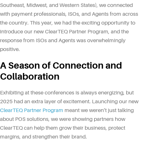
Southeast, Midwest, and Western States), we connected
with payment professionals, ISOs, and Agents from across
the country. This year, we had the exciting opportunity to
introduce our new ClearTEQ Partner Program, and the
response from ISOs and Agents was overwhelmingly
positive.
A Season of Connection and
Collaboration
Exhibiting at these conferences is always energizing, but
2025 had an extra layer of excitement. Launching our new
ClearTEQ Partner Program
meant we weren’t just talking
about POS solutions, we were showing partners how
ClearTEQ can help them grow their business, protect
margins, and strengthen their brand.