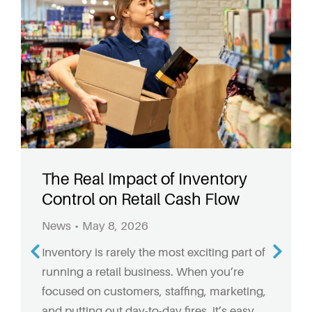
The Real Impact of Inventory
Control on Retail Cash Flow
News
May 8, 2026
Inventory is rarely the most exciting part of
running a retail business. When you’re
focused on customers, staffing, marketing,
and putting out day-to-day fires, it’s easy