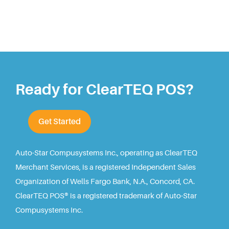
Ready for ClearTEQ POS?
Get Started
Auto-Star Compusystems Inc., operating as ClearTEQ
Merchant Services, is a registered Independent Sales
Organization of Wells Fargo Bank, N.A., Concord, CA.
ClearTEQ POS® is a registered trademark of Auto-Star
Compusystems Inc.