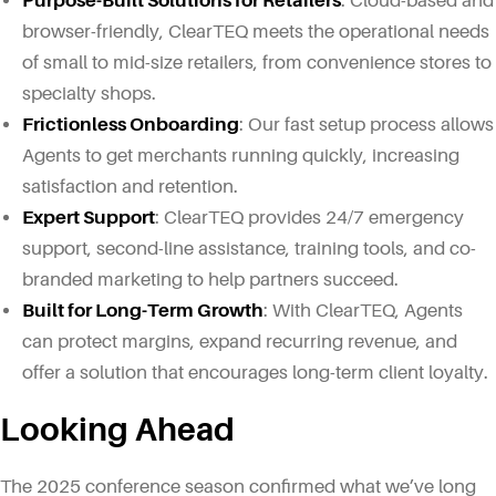
Purpose-Built Solutions for Retailers
: Cloud-based and
browser-friendly, ClearTEQ meets the operational needs
of small to mid-size retailers, from convenience stores to
specialty shops.
Frictionless Onboarding
: Our fast setup process allows
Agents to get merchants running quickly, increasing
satisfaction and retention.
Expert Support
: ClearTEQ provides 24/7 emergency
support, second-line assistance, training tools, and co-
branded marketing to help partners succeed.
Built for Long-Term Growth
: With ClearTEQ, Agents
can protect margins, expand recurring revenue, and
offer a solution that encourages long-term client loyalty.
Looking Ahead
The 2025 conference season confirmed what we’ve long