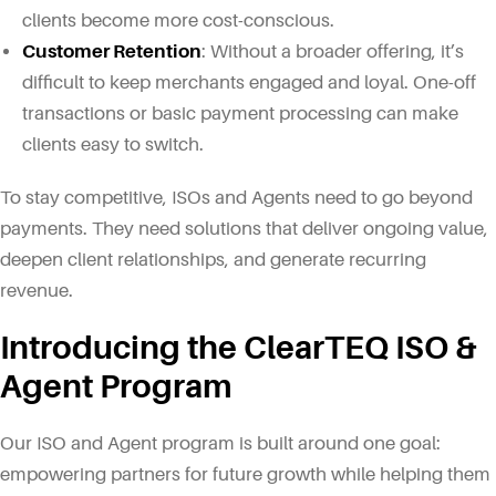
clients become more cost-conscious.
Customer Retention
: Without a broader offering, it’s
difficult to keep merchants engaged and loyal. One-off
transactions or basic payment processing can make
clients easy to switch.
To stay competitive, ISOs and Agents need to go beyond
payments. They need solutions that deliver ongoing value,
deepen client relationships, and generate recurring
revenue.
Introducing the ClearTEQ ISO &
Agent Program
Our ISO and Agent program is built around one goal:
empowering partners for future growth while helping them