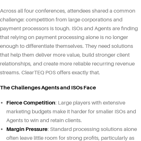
Across all four conferences, attendees shared a common
challenge: competition from large corporations and
payment processors is tough. ISOs and Agents are finding
that relying on payment processing alone is no longer
enough to differentiate themselves. They need solutions
that help them deliver more value, build stronger client
relationships, and create more reliable recurring revenue
streams. ClearTEQ POS offers exactly that.
The Challenges Agents and ISOs Face
Fierce Competition
: Large players with extensive
marketing budgets make it harder for smaller ISOs and
Agents to win and retain clients.
Margin Pressure
: Standard processing solutions alone
often leave little room for strong profits, particularly as