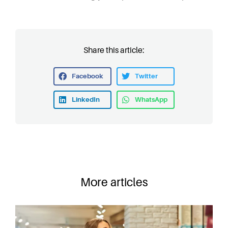
Share this article:
Facebook
Twitter
LinkedIn
WhatsApp
More articles