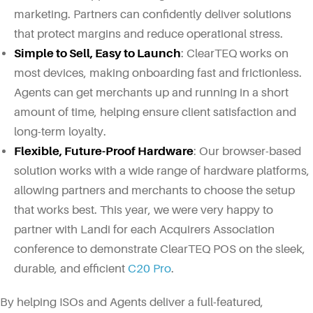
marketing. Partners can confidently deliver solutions
that protect margins and reduce operational stress.
Simple to Sell, Easy to Launch
: ClearTEQ works on
most devices, making onboarding fast and frictionless.
Agents can get merchants up and running in a short
amount of time, helping ensure client satisfaction and
long-term loyalty.
Flexible, Future-Proof Hardware
: Our browser-based
solution works with a wide range of hardware platforms,
allowing partners and merchants to choose the setup
that works best. This year, we were very happy to
partner with Landi for each Acquirers Association
conference to demonstrate ClearTEQ POS on the sleek,
durable, and efficient
C20 Pro
.
By helping ISOs and Agents deliver a full-featured,