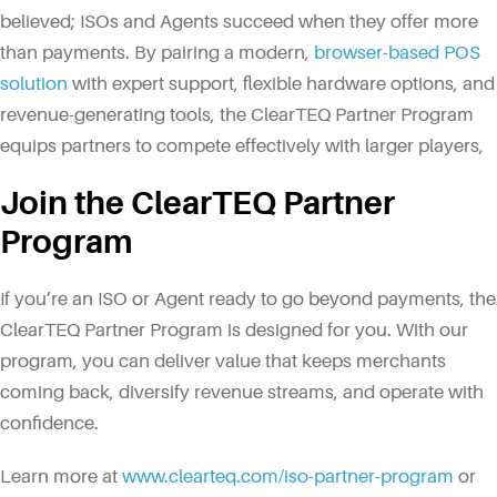
believed; ISOs and Agents succeed when they offer more
than payments. By pairing a modern,
browser-based POS
solution
with expert support, flexible hardware options, and
revenue-generating tools, the ClearTEQ Partner Program
equips partners to compete effectively with larger players,
Join the ClearTEQ Partner
Program
If you’re an ISO or Agent ready to go beyond payments, the
ClearTEQ Partner Program is designed for you. With our
program, you can deliver value that keeps merchants
coming back, diversify revenue streams, and operate with
confidence.
Learn more at
www.clearteq.com/iso-partner-program
or