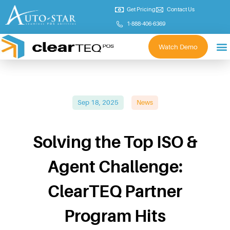
Get Pricing
Contact Us
1-888-406-6369
Watch Demo
Sep 18, 2025
News
Solving the Top ISO &
Agent Challenge:
ClearTEQ Partner
Program Hits