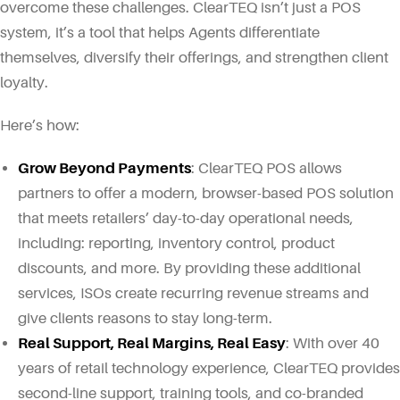
overcome these challenges. ClearTEQ isn’t just a POS
system, it’s a tool that helps Agents differentiate
themselves, diversify their offerings, and strengthen client
loyalty.
Here’s how:
Grow Beyond Payments
: ClearTEQ POS allows
partners to offer a modern, browser-based POS solution
that meets retailers’ day-to-day operational needs,
including: reporting, inventory control, product
discounts, and more. By providing these additional
services, ISOs create recurring revenue streams and
give clients reasons to stay long-term.
Real Support, Real Margins, Real Easy
: With over 40
years of retail technology experience, ClearTEQ provides
second-line support, training tools, and co-branded