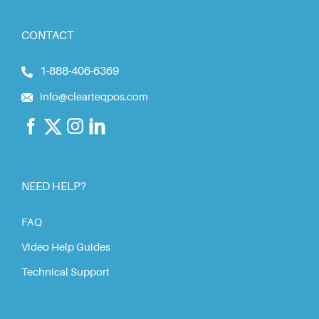
CONTACT
1-888-406-6369
info@clearteqpos.com
NEED HELP?
FAQ
Video Help Guides
Technical Support