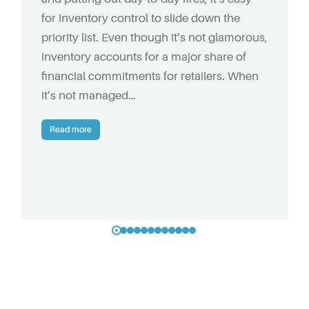
for inventory control to slide down the
priority list. Even though it’s not glamorous,
inventory accounts for a major share of
financial commitments for retailers. When
it’s not managed…
Read more