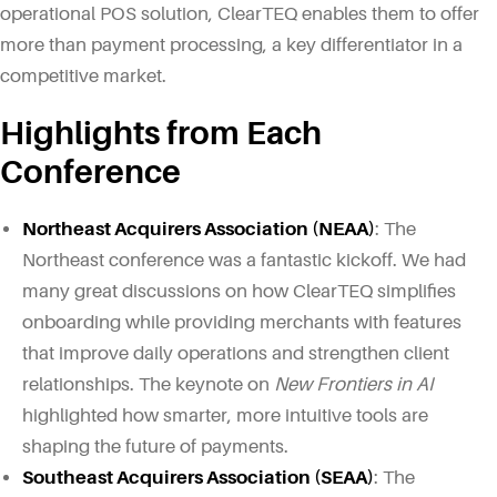
operational POS solution, ClearTEQ enables them to offer
more than payment processing, a key differentiator in a
competitive market.
Highlights from Each
Conference
Northeast Acquirers Association (NEAA)
: The
Northeast conference was a fantastic kickoff. We had
many great discussions on how ClearTEQ simplifies
onboarding while providing merchants with features
that improve daily operations and strengthen client
relationships. The keynote on
New Frontiers in AI
highlighted how smarter, more intuitive tools are
shaping the future of payments.
Southeast Acquirers Association (SEAA)
: The