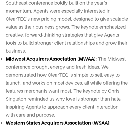
Southeast conference boldly built on the year’s
momentum. Agents were especially interested in
ClearTEQ’s new pricing model, designed to give scalable
value as their business grows. The keynote emphasized
creative, forward-thinking strategies that give Agents
tools to build stronger client relationships and grow their
business.
Midwest Acquirers Association (MWAA)
: The Midwest
conference brought energy and fresh ideas. We
demonstrated how ClearTEQ is simple to sell, easy to
launch, and works on most devices, all while offering the
features merchants want most. The keynote by Chris
Singleton reminded us why love is stronger than hate,
inspiring Agents to approach every client interaction
with care and purpose.
Western States Acquirers Association (WSAA)
: