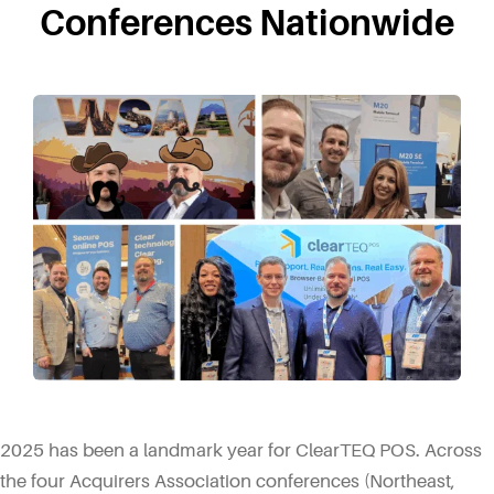
Conferences Nationwide
2025 has been a landmark year for ClearTEQ POS. Across
the four Acquirers Association conferences (Northeast,