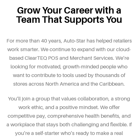
Grow Your Career with a
Team That Supports You
For more than 40 years, Auto-Star has helped retailers
work smarter. We continue to expand with our cloud-
based ClearTEQ POS and Merchant Services. We’re
looking for motivated, growth-minded people who
want to contribute to tools used by thousands of
stores across North America and the Caribbean.
You’ll join a group that values collaboration, a strong
work ethic, and a positive mindset. We offer
competitive pay, comprehensive health benefits, and
a workplace that stays both challenging and flexible. If
you’re a self-starter who’s ready to make a real