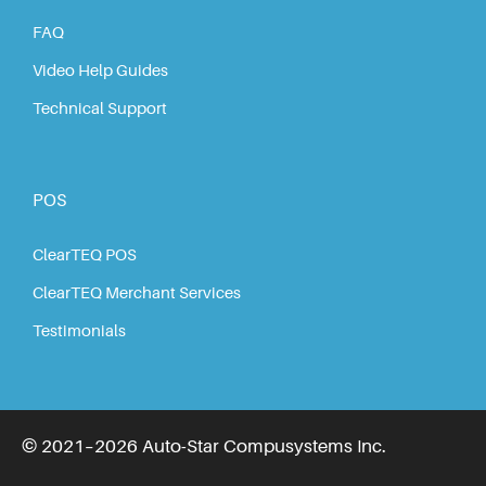
FAQ
Video Help Guides
Technical Support
POS
ClearTEQ POS
ClearTEQ Merchant Services
Testimonials
© 2021–2026 Auto-Star Compusystems Inc.