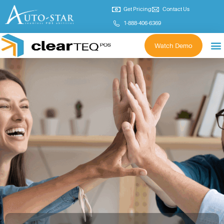
Get Pricing
Contact Us
1-888-406-6369
Watch Demo