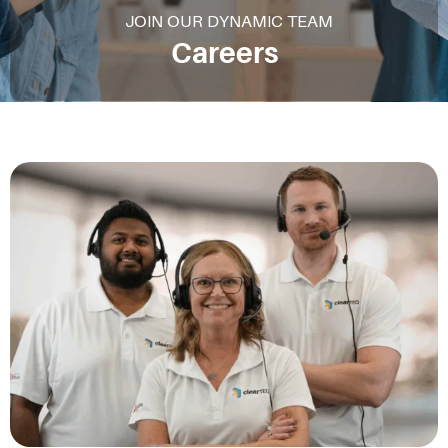
JOIN OUR DYNAMIC TEAM
Careers