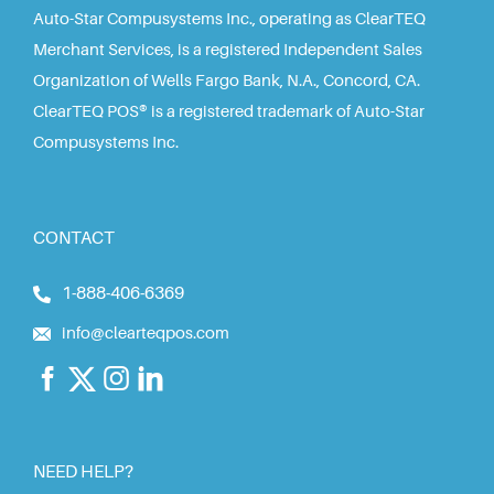
Auto-Star Compusystems Inc., operating as ClearTEQ
Merchant Services, is a registered Independent Sales
Organization of Wells Fargo Bank, N.A., Concord, CA.
ClearTEQ POS® is a registered trademark of Auto-Star
Compusystems Inc.
CONTACT
1-888-406-6369
info@clearteqpos.com
NEED HELP?