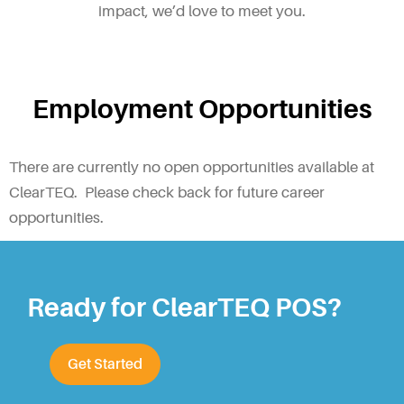
impact, we’d love to meet you.
Employment Opportunities
There are currently no open opportunities available at
ClearTEQ. Please check back for future career
opportunities.
Ready for ClearTEQ POS?
Get Started