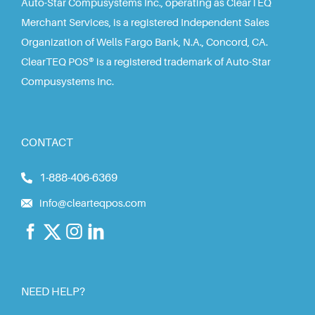
Auto-Star Compusystems Inc., operating as ClearTEQ
Merchant Services, is a registered Independent Sales
Organization of Wells Fargo Bank, N.A., Concord, CA.
ClearTEQ POS® is a registered trademark of Auto-Star
Compusystems Inc.
CONTACT
1-888-406-6369
info@clearteqpos.com
NEED HELP?