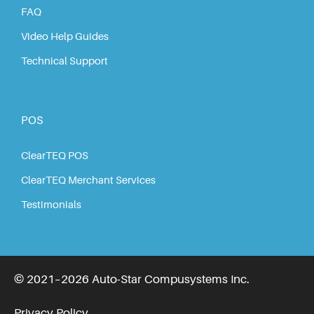
FAQ
Video Help Guides
Technical Support
POS
ClearTEQ POS
ClearTEQ Merchant Services
Testimonials
© 2021–2026 Auto-Star Compusystems Inc.
Privacy Policy