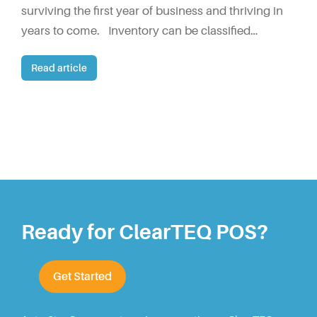
surviving the first year of business and thriving in
years to come. Inventory can be classified…
Read article
Ready for ClearTEQ POS?
Get Started