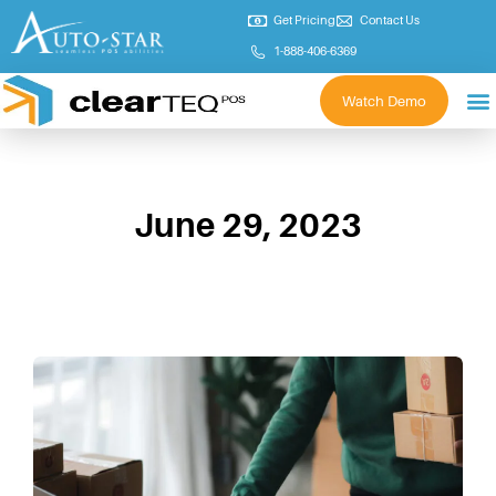
Get Pricing
Contact Us
1-888-406-6369
Watch Demo
June 29, 2023