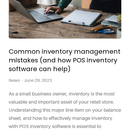
Common inventory management
mistakes (and how POS inventory
software can help)
News
June 29, 2023
As a small business owner, inventory is the most
valuable and important asset of your retail store.
Understanding this major line item on your balance
sheet, and how to effectively manage inventory
with POS inventory software is essential to