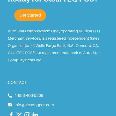
Get Started
Auto-Star Compusystems Inc., operating as ClearTEQ
Merchant Services, is a registered Independent Sales
Organization of Wells Fargo Bank, N.A., Concord, CA.
ClearTEQ POS® is a registered trademark of Auto-Star
Compusystems Inc.
CONTACT
1-888-406-6369
info@clearteqpos.com