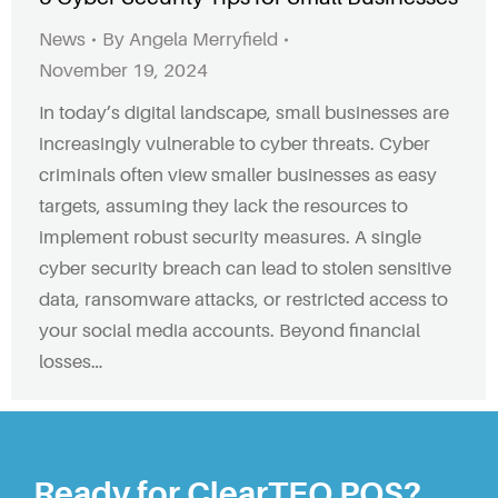
News
By
Angela Merryfield
November 19, 2024
In today’s digital landscape, small businesses are
increasingly vulnerable to cyber threats. Cyber
criminals often view smaller businesses as easy
targets, assuming they lack the resources to
implement robust security measures. A single
cyber security breach can lead to stolen sensitive
data, ransomware attacks, or restricted access to
your social media accounts. Beyond financial
losses…
Ready for ClearTEQ POS?