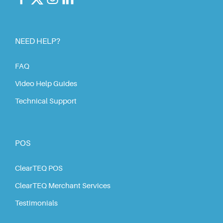
NEED HELP?
FAQ
Video Help Guides
Technical Support
POS
ClearTEQ POS
ClearTEQ Merchant Services
Testimonials