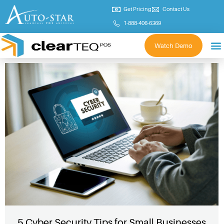
Get Pricing
Contact Us
1-888-406-6369
Watch Demo
5 Cyber Security Tips for Small Businesses