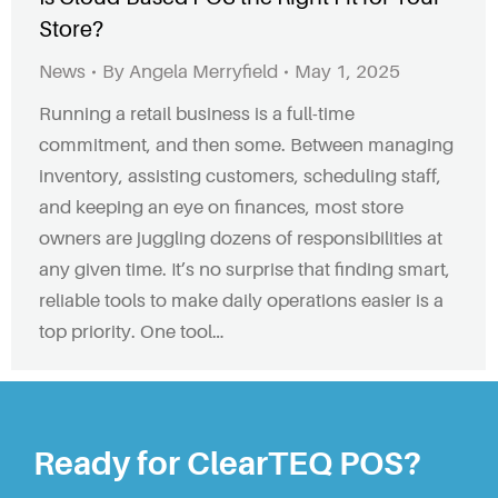
Store?
News
By
Angela Merryfield
May 1, 2025
Running a retail business is a full-time
commitment, and then some. Between managing
inventory, assisting customers, scheduling staff,
and keeping an eye on finances, most store
owners are juggling dozens of responsibilities at
any given time. It’s no surprise that finding smart,
reliable tools to make daily operations easier is a
top priority. One tool…
Ready for ClearTEQ POS?