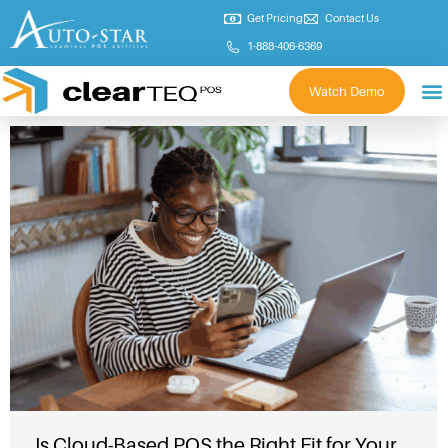
Get Pricing
Contact Us
1-888-406-6369
Watch Demo
Is Cloud-Based POS the Right Fit for Your