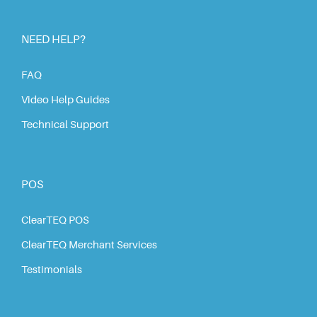
NEED HELP?
FAQ
Video Help Guides
Technical Support
POS
ClearTEQ POS
ClearTEQ Merchant Services
Testimonials