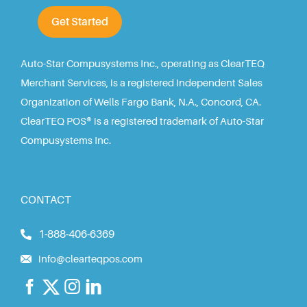
Get Started
Auto-Star Compusystems Inc., operating as ClearTEQ
Merchant Services, is a registered Independent Sales
Organization of Wells Fargo Bank, N.A., Concord, CA.
ClearTEQ POS® is a registered trademark of Auto-Star
Compusystems Inc.
CONTACT
1-888-406-6369
info@clearteqpos.com