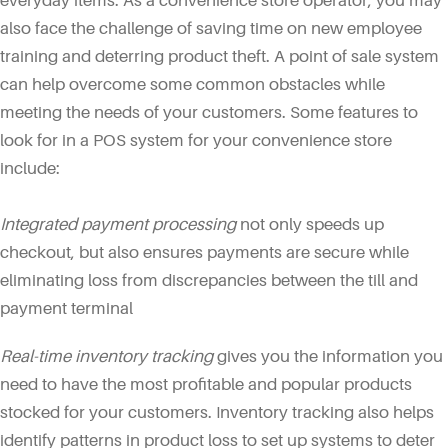
everyday items. As a convenience store operator, you may
also face the challenge of saving time on new employee
training and deterring product theft. A point of sale system
can help overcome some common obstacles while
meeting the needs of your customers. Some features to
look for in a POS system for your convenience store
include:
Integrated payment processing
not only speeds up
checkout, but also ensures payments are secure while
eliminating loss from discrepancies between the till and
payment terminal
Real-time inventory tracking
gives you the information you
need to have the most profitable and popular products
stocked for your customers. Inventory tracking also helps
identify patterns in product loss to set up systems to deter