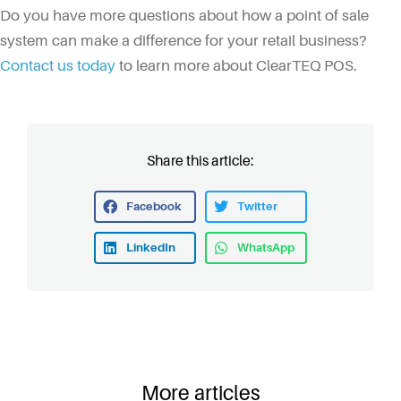
Do you have more questions about how a point of sale
system can make a difference for your retail business?
Contact us today
to learn more about ClearTEQ POS.
Share this article:
Facebook
Twitter
LinkedIn
WhatsApp
More articles