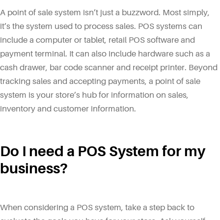
A point of sale system isn’t just a buzzword. Most simply,
it’s the system used to process sales. POS systems can
include a computer or tablet, retail POS software and
payment terminal. It can also include hardware such as a
cash drawer, bar code scanner and receipt printer. Beyond
tracking sales and accepting payments, a point of sale
system is your store’s hub for information on sales,
inventory and customer information.
Do I need a POS System for my
business?
When considering a POS system, take a step back to