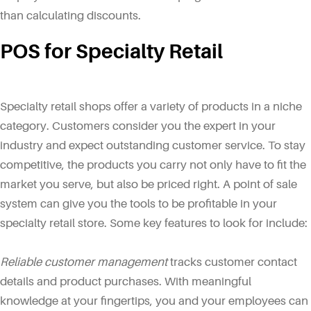
than calculating discounts.
POS for Specialty Retail
Specialty retail shops offer a variety of products in a niche
category. Customers consider you the expert in your
industry and expect outstanding customer service. To stay
competitive, the products you carry not only have to fit the
market you serve, but also be priced right. A point of sale
system can give you the tools to be profitable in your
specialty retail store. Some key features to look for include:
Reliable customer management
tracks customer contact
details and product purchases. With meaningful
knowledge at your fingertips, you and your employees can