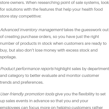
store owners. When researching point of sale systems, look
for solutions with the features that help your health food
store stay competitive:
Advanced inventory management
takes the guesswork out
of creating purchase orders, so you have just the right
number of products in stock when customers are ready to
buy, but also don’t lose money with excess stock and
spoilage.
Product performance reports
highlight sales by department
and category to better evaluate and monitor customer
trends and preferences.
User-friendly promotion tools
give you the flexibility to set
up sales events in advance so that you and your
employees can focus more on helping customers rather