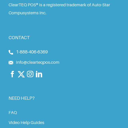
ClearTEQ POS® is a registered trademark of Auto-Star
Compusystems Inc.
CONTACT
1-888-406-6369
info@clearteqpos.com
NEED HELP?
FAQ
Video Help Guides