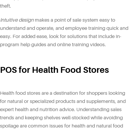
theft.
Intuitive design
makes a point of sale system easy to
understand and operate, and employee training quick and
easy. For added ease, look for solutions that include in-
program help guides and online training videos.
POS for Health Food Stores
Health food stores are a destination for shoppers looking
for natural or specialized products and supplements, and
expert health and nutrition advice. Understanding sales
trends and keeping shelves well-stocked while avoiding
spoilage are common issues for health and natural food