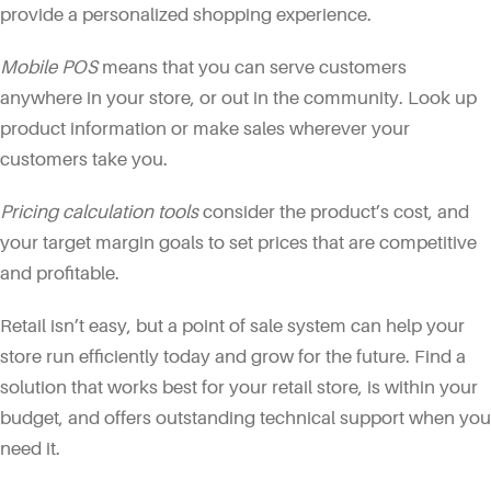
provide a personalized shopping experience.
Mobile POS
means that you can serve customers
anywhere in your store, or out in the community. Look up
product information or make sales wherever your
customers take you.
Pricing calculation tools
consider the product’s cost, and
your target margin goals to set prices that are competitive
and profitable.
Retail isn’t easy, but a point of sale system can help your
store run efficiently today and grow for the future. Find a
solution that works best for your retail store, is within your
budget, and offers outstanding technical support when you
need it.