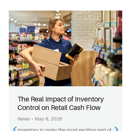
The Real Impact of Inventory
Control on Retail Cash Flow
News
May 8, 2026
Inventory is rarely the most exciting part of