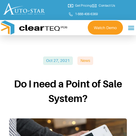
Get Pricing
Contact Us
1-888-406-6369
Watch Demo
Oct 27, 2021
News
Do I need a Point of Sale
System?