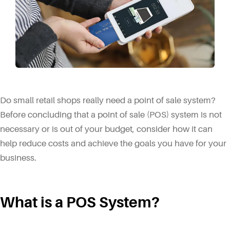
Do small retail shops really need a point of sale system?
Before concluding that a point of sale (POS) system is not
necessary or is out of your budget, consider how it can
help reduce costs and achieve the goals you have for your
business.
What is a POS System?