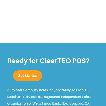
Ready for ClearTEQ POS?
Get Started
Auto-Star Compusystems Inc., operating as ClearTEQ
Merchant Services, is a registered Independent Sales
Organization of Wells Fargo Bank, N.A., Concord, CA.