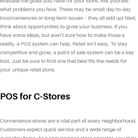
evaluate the goals you have for your store. Ask yourself
what problems you face. These may be small day-to-day
inconveniences or long-term issues – they all add up! Next,
think about opportunities to grow your business. If you
have some ideas, but aren’t sure how to make those a
reality, a POS system can help. Retail isn’t easy. To stay
competitive and grow, a point of sale system can be a key
tool. Just be sure to find one that best fits the needs for
your unique retail store.
POS for C-Stores
Convenience stores are a vital part of every neighborhood.
Customers expect quick service and a wide range of