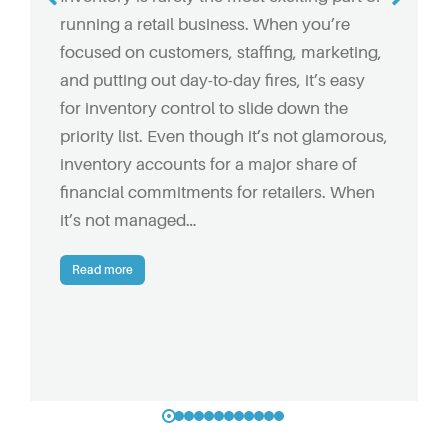
running a retail business. When you’re
focused on customers, staffing, marketing,
and putting out day-to-day fires, it’s easy
for inventory control to slide down the
priority list. Even though it’s not glamorous,
inventory accounts for a major share of
financial commitments for retailers. When
it’s not managed…
Read more